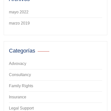
mayo 2022
marzo 2019
Categorías
Advovacy
Consultancy
Family Rights
Insurance
Legal Support