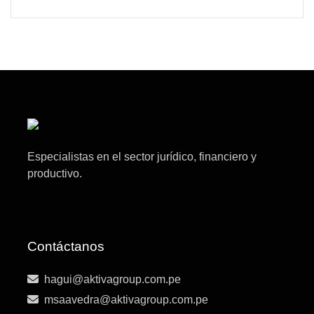
Especialistas en el sector jurídico, financiero y
productivo.
Contáctanos
hagui@aktivagroup.com.pe
msaavedra@aktivagroup.com.pe