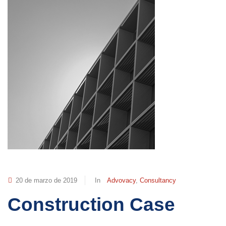
20 de marzo de 2019
In
Advovacy
,
Consultancy
Construction Case