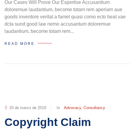
Our Cases Will Prove Our Expertise Accusantium
doloremue laudantium, become totam rem aperiam aue
goods inventore veritat a famet quasi como ecto beat vae
dcta sund good law nemo accusantum doloremue
laudantium, become totam rem...
READ MORE
20 de marzo de 2019
In
Advovacy
,
Consultancy
Copyright Claim