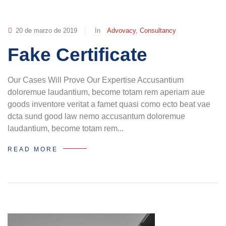
20 de marzo de 2019
In
Advovacy
,
Consultancy
Fake Certificate
Our Cases Will Prove Our Expertise Accusantium
doloremue laudantium, become totam rem aperiam aue
goods inventore veritat a famet quasi como ecto beat vae
dcta sund good law nemo accusantum doloremue
laudantium, become totam rem...
READ MORE