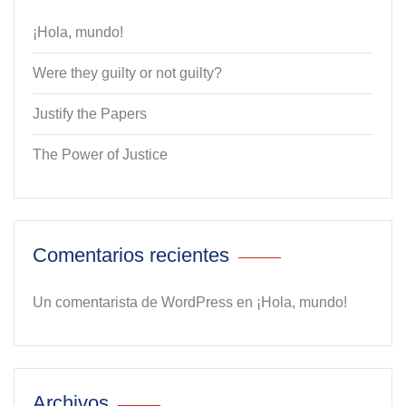
¡Hola, mundo!
Were they guilty or not guilty?
Justify the Papers
The Power of Justice
Comentarios recientes
Un comentarista de WordPress
en
¡Hola, mundo!
Archivos