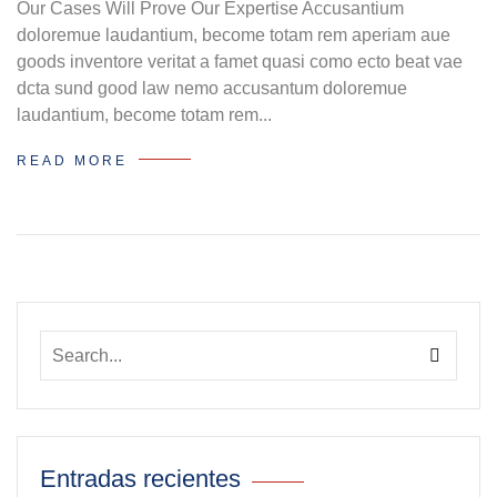
Our Cases Will Prove Our Expertise Accusantium
doloremue laudantium, become totam rem aperiam aue
goods inventore veritat a famet quasi como ecto beat vae
dcta sund good law nemo accusantum doloremue
laudantium, become totam rem...
READ MORE
Entradas recientes