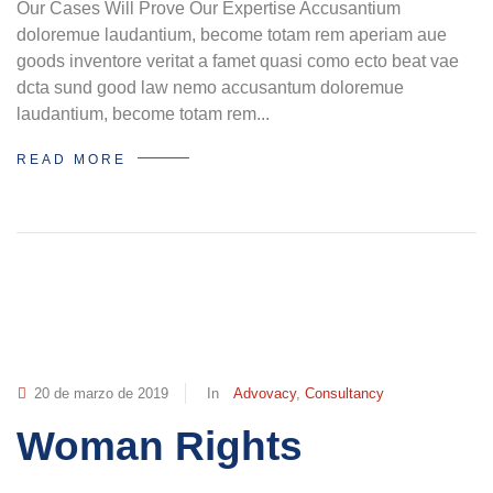
Our Cases Will Prove Our Expertise Accusantium
doloremue laudantium, become totam rem aperiam aue
goods inventore veritat a famet quasi como ecto beat vae
dcta sund good law nemo accusantum doloremue
laudantium, become totam rem...
READ MORE
20 de marzo de 2019
In
Advovacy
,
Consultancy
Woman Rights