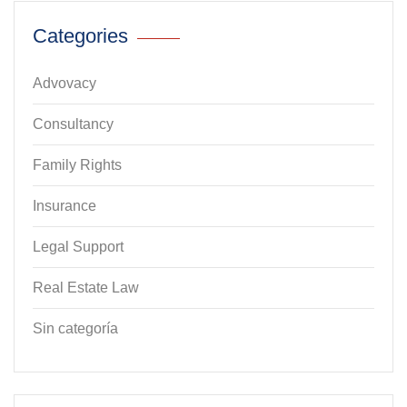
Categories
Advovacy
Consultancy
Family Rights
Insurance
Legal Support
Real Estate Law
Sin categoría