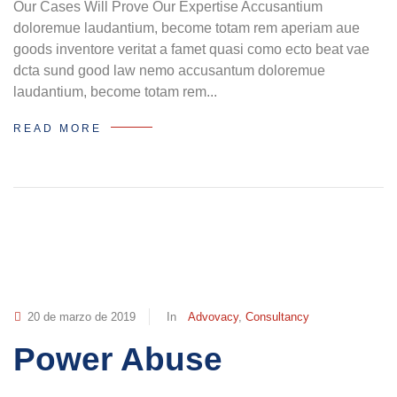
Our Cases Will Prove Our Expertise Accusantium
doloremue laudantium, become totam rem aperiam aue
goods inventore veritat a famet quasi como ecto beat vae
dcta sund good law nemo accusantum doloremue
laudantium, become totam rem...
READ MORE
20 de marzo de 2019
In
Advovacy
,
Consultancy
Power Abuse