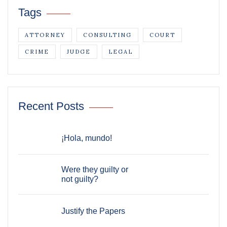
Tags
ATTORNEY
CONSULTING
COURT
CRIME
JUDGE
LEGAL
Recent Posts
¡Hola, mundo!
Were they guilty or
not guilty?
Justify the Papers