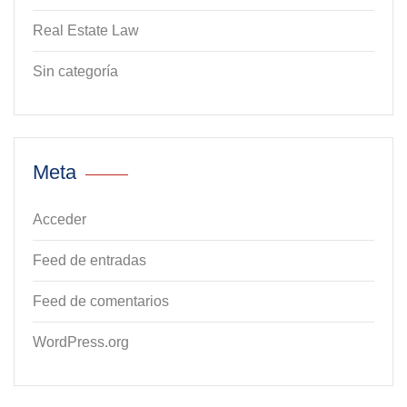
Real Estate Law
Sin categoría
Meta
Acceder
Feed de entradas
Feed de comentarios
WordPress.org