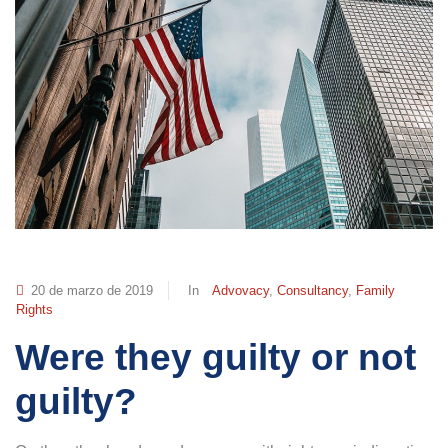
20 de marzo de 2019
In
Advovacy
,
Consultancy
,
Family
Rights
Were they guilty or not
guilty?