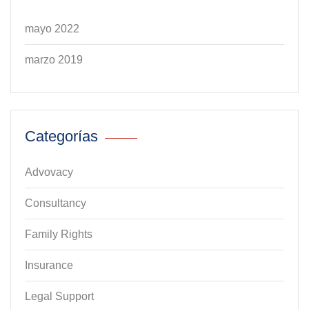
mayo 2022
marzo 2019
Categorías
Advovacy
Consultancy
Family Rights
Insurance
Legal Support