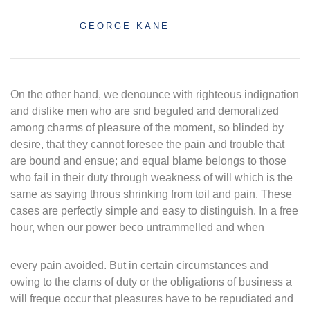
GEORGE KANE
On the other hand, we denounce with righteous indignation
and dislike men who are snd beguled and demoralized
among charms of pleasure of the moment, so blinded by
desire, that they cannot foresee the pain and trouble that
are bound and ensue; and equal blame belongs to those
who fail in their duty through weakness of will which is the
same as saying throus shrinking from toil and pain. These
cases are perfectly simple and easy to distinguish. In a free
hour, when our power beco untrammelled and when
every pain avoided. But in certain circumstances and
owing to the clams of duty or the obligations of business a
will freque occur that pleasures have to be repudiated and