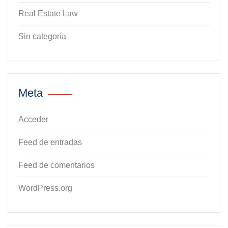
Real Estate Law
Sin categoría
Meta
Acceder
Feed de entradas
Feed de comentarios
WordPress.org