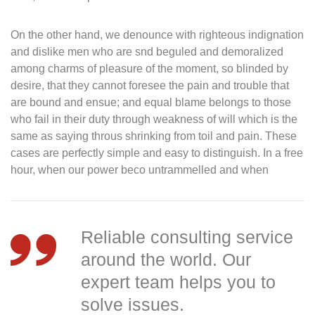
On the other hand, we denounce with righteous indignation
and dislike men who are snd beguled and demoralized
among charms of pleasure of the moment, so blinded by
desire, that they cannot foresee the pain and trouble that
are bound and ensue; and equal blame belongs to those
who fail in their duty through weakness of will which is the
same as saying throus shrinking from toil and pain. These
cases are perfectly simple and easy to distinguish. In a free
hour, when our power beco untrammelled and when
Reliable consulting service
around the world. Our
expert team helps you to
solve issues.