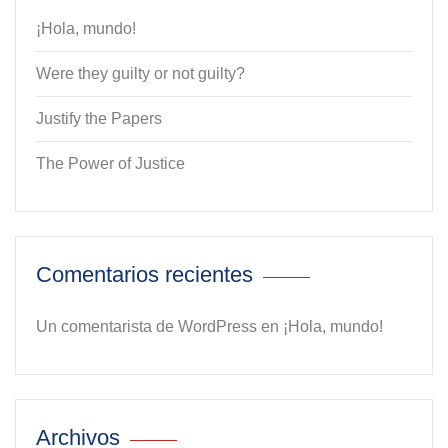
¡Hola, mundo!
Were they guilty or not guilty?
Justify the Papers
The Power of Justice
Comentarios recientes
Un comentarista de WordPress
en
¡Hola, mundo!
Archivos