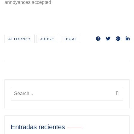
annoyances accepted
ATTORNEY
JUDGE
LEGAL
Entradas recientes