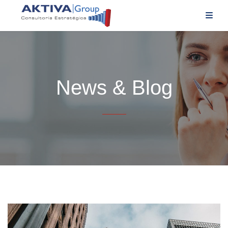
News & Blog