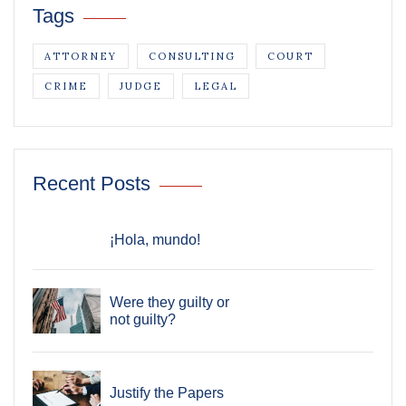
Tags
ATTORNEY
CONSULTING
COURT
CRIME
JUDGE
LEGAL
Recent Posts
¡Hola, mundo!
Were they guilty or
not guilty?
Justify the Papers