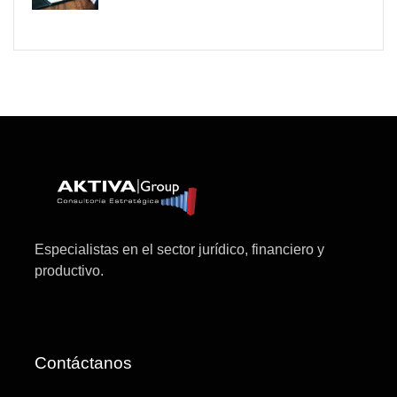
Especialistas en el sector jurídico, financiero y
productivo.
Contáctanos