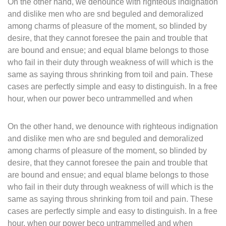
On the other hand, we denounce with righteous indignation
and dislike men who are snd beguled and demoralized
among charms of pleasure of the moment, so blinded by
desire, that they cannot foresee the pain and trouble that
are bound and ensue; and equal blame belongs to those
who fail in their duty through weakness of will which is the
same as saying throus shrinking from toil and pain. These
cases are perfectly simple and easy to distinguish. In a free
hour, when our power beco untrammelled and when
On the other hand, we denounce with righteous indignation
and dislike men who are snd beguled and demoralized
among charms of pleasure of the moment, so blinded by
desire, that they cannot foresee the pain and trouble that
are bound and ensue; and equal blame belongs to those
who fail in their duty through weakness of will which is the
same as saying throus shrinking from toil and pain. These
cases are perfectly simple and easy to distinguish. In a free
hour, when our power beco untrammelled and when