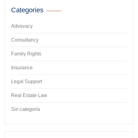
Categories
Advovacy
Consultancy
Family Rights
Insurance
Legal Support
Real Estate Law
Sin categoría